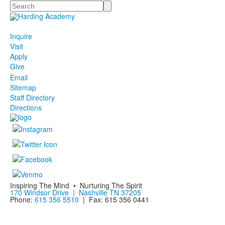
Search
Inquire
Visit
Apply
Give
Email
Sitemap
Staff Directory
Directions
Inspiring The Mind • Nurturing The Spirit
170 Windsor Drive | Nashville TN 37205
Phone:
615 356 5510
| Fax: 615 356 0441