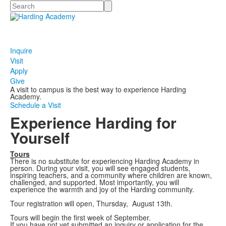
Search
Inquire
Visit
Apply
Give
A visit to campus is the best way to experience Harding
Academy.
Schedule a Visit
Experience Harding for
Yourself
Tours
There is no substitute for experiencing Harding Academy in
person. During your visit, you will see engaged students,
inspiring teachers, and a community where children are known,
challenged, and supported. Most importantly, you will
experience the warmth and joy of the Harding community.
Tour registration will open, Thursday, August 13th.
Tours will begin the first week of September.
If you have not yet submitted an inquiry or application for the