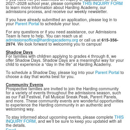
2027–2028 school year, please complete
THIS INQUIRY FORM
to learn more information about Harding Academy, our
admissions process, and receive our weekly newsletter.
If you have already submitted an application, please log in to
your
Parent Portal
to schedule your tour.
For any questions or if you need assistance, our Admissions
Team is here to help. You can reach us at
admissionsoffice@hardingacademy.org
or call us at
615-356-
2974
. We look forward to welcoming you to campus!
Shadow Days
For families with children applying to grades 4 through 8, we
offer Shadow Days. Shadow Days are a meaningful way for your
child to experience a “day in the life” at Harding Academy.
To schedule a Shadow Day, please log into your
Parent Portal
to
choose a day that works best for you.
Community Events
Prospective families are invited to join the Harding community
for a variety of events throughout the admissions season, such
as our Fall Festival, Fall Musical Sneak Peak, Parent Panels,
and more. These community events are wonderful opportunities
to experience the Harding community in an authentic and
welcoming way.
To stay informed about upcoming events, please complete
THIS
INQUIRY FORM
, and we’ll be sure to keep you updated with all
the details.