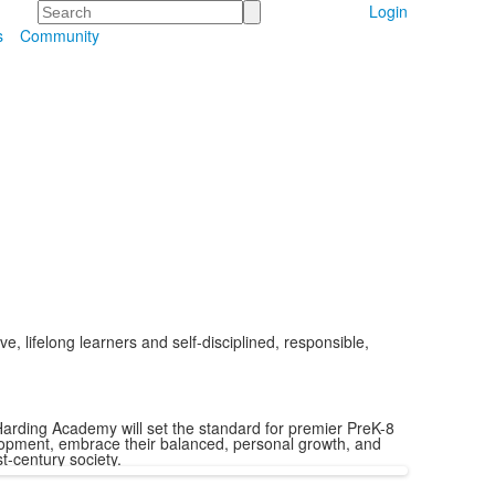
Search
Login
s
Community
, lifelong learners and self-disciplined, responsible,
arding Academy will set the standard for premier PreK-8
elopment, embrace their balanced, personal growth, and
t-century society.