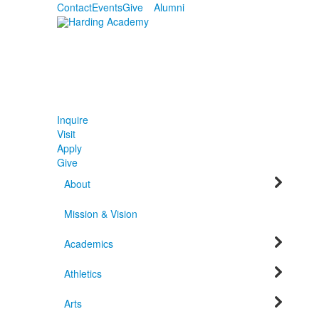
Contact
Events
Give
Alumni
Inquire
Visit
Apply
Give
About
Mission & Vision
Academics
Athletics
Arts