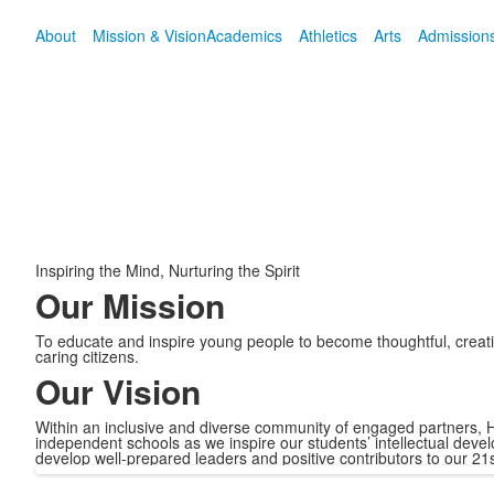
About
Mission & Vision
Academics
Athletics
Arts
Admission
Inspiring the Mind, Nurturing the Spirit
Our Mission
To educate and inspire young people to become thoughtful, creative
caring citizens.
Our Vision
Within an inclusive and diverse community of engaged partners, H
independent schools as we inspire our students’ intellectual dev
develop well-prepared leaders and positive contributors to our 21s