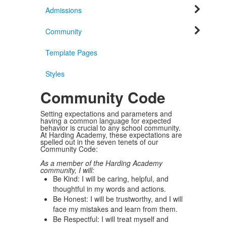
Admissions
Community
Template Pages
Styles
Community Code
Setting expectations and parameters and
having a common language for expected
behavior is crucial to any school community.
At Harding Academy, these expectations are
spelled out in the seven tenets of our
Community Code:
As a member of the Harding Academy
community, I will:
Be Kind: I will be caring, helpful, and
thoughtful in my words and actions.
Be Honest: I will be trustworthy, and I will
face my mistakes and learn from them.
Be Respectful: I will treat myself and