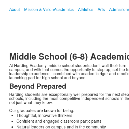
About
Mission & Vision
Academics
Athletics
Arts
Admission
Middle School (6-8) Academi
At Harding Academy, middle school students don’t wait their turn
campus, and with that comes the opportunity to step up, set the t
leadership experience—combined with academic rigor and emotio
launching pad for high school and beyond.
Beyond Prepared
Harding students are exceptionally well prepared for the next step
schools, including the most competitive independent schools in th
not just what they know.
Our graduates are known for being:
Thoughtful, innovative thinkers
Confident and engaged classroom participants
Natural leaders on campus and in the community