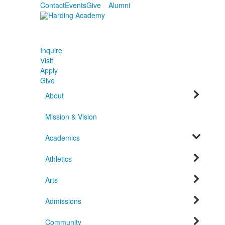
Contact
Events
Give
Alumni
Inquire
Visit
Apply
Give
About
Mission & Vision
Academics
Athletics
Arts
Admissions
Community