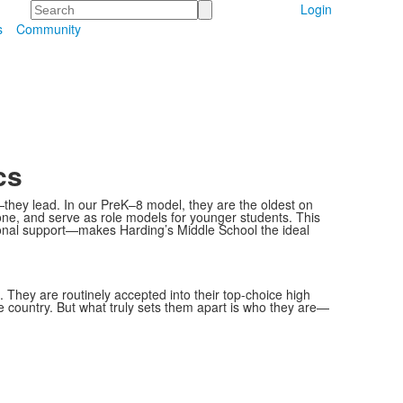
Search
Login
s
Community
cs
—they lead. In our PreK–8 model, they are the oldest on
one, and serve as role models for younger students. This
nal support—makes Harding’s Middle School the ideal
. They are routinely accepted into their top-choice high
e country. But what truly sets them apart is who they are—