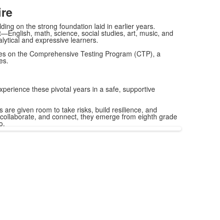
re
ing on the strong foundation laid in earlier years.
—English, math, science, social studies, art, music, and
lytical and expressive learners.
ages on the Comprehensive Testing Program (CTP), a
es.
xperience these pivotal years in a safe, supportive
are given room to take risks, build resilience, and
d, collaborate, and connect, they emerge from eighth grade
o.