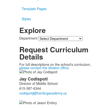
Template Pages
Styles
Explore
Department
Request Curriculum
Details
For full descriptions on the school's curriculum,
please contact the division office
.
List
Jay
Codispoti
of
Director of Middle School
3
615-387-6344
members.