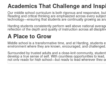
Academics That Challenge and Inspi
Our middle school curriculum is both rigorous and responsive, build
Reading and critical thinking are emphasized across every subject
technology—ensuring that students are continually growing as ana
Harding students consistently perform well above national aver
reflection of the depth and quality of instruction across all disciplin
A Place to Grow
Middle school is a transformative time, and at Harding, students e
environment where they are known, encouraged, and challenged.
Surrounded by trusted adults and a close-knit community, students 
develop a true sense of self. With countless opportunities to lea
not only ready for high school—but ready to lead wherever they g