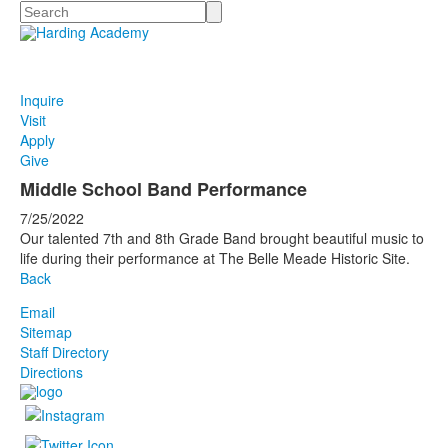
Search
Inquire
Visit
Apply
Give
Middle School Band Performance
7/25/2022
Our talented 7th and 8th Grade Band brought beautiful music to
life during their performance at The Belle Meade Historic Site.
Back
Email
Sitemap
Staff Directory
Directions