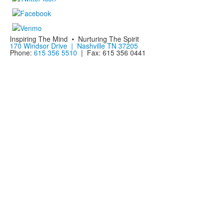
Inspiring The Mind • Nurturing The Spirit
170 Windsor Drive | Nashville TN 37205
Phone:
615 356 5510
| Fax: 615 356 0441