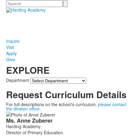
Search
Inquire
Visit
Apply
Give
EXPLORE
Department
Request Curriculum Details
For full descriptions on the school's curriculum,
please contact
the division office
.
List
Ms.
Anne
Zuberer
of
Harding Academy
1
Director of Primary Education