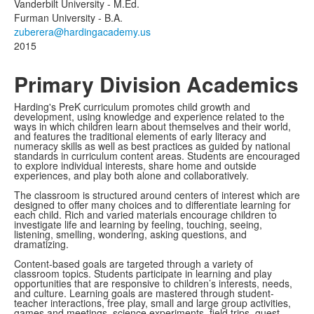
members.
Vanderbilt University - M.Ed.
Furman University - B.A.
2015
Primary Division Academics
Harding's PreK curriculum promotes child growth and
development, using knowledge and experience related to the
ways in which children learn about themselves and their world,
and features the traditional elements of early literacy and
numeracy skills as well as best practices as guided by national
standards in curriculum content areas. Students are encouraged
to explore individual interests, share home and outside
experiences, and play both alone and collaboratively.
The classroom is structured around centers of interest which are
designed to offer many choices and to differentiate learning for
each child. Rich and varied materials encourage children to
investigate life and learning by feeling, touching, seeing,
listening, smelling, wondering, asking questions, and
dramatizing.
Content-based goals are targeted through a variety of
classroom topics. Students participate in learning and play
opportunities that are responsive to children’s interests, needs,
and culture. Learning goals are mastered through student-
teacher interactions, free play, small and large group activities,
games and meetings, science experiments, field trips, guest