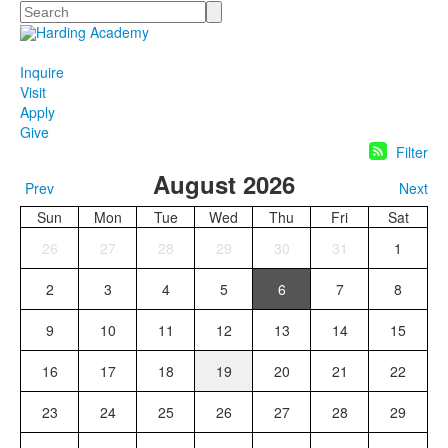
Search
Inquire
Visit
Apply
Give
Filter
August 2026
Prev
Next
Sun
Mon
Tue
Wed
Thu
Fri
Sat
26
27
28
29
30
31
1
2
3
4
5
6
7
8
9
10
11
12
13
14
15
16
17
18
19
20
21
22
23
24
25
26
27
28
29