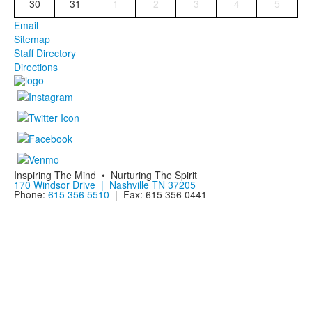
30
31
1
2
3
4
5
Email
Sitemap
Staff Directory
Directions
Inspiring The Mind • Nurturing The Spirit
170 Windsor Drive | Nashville TN 37205
Phone:
615 356 5510
| Fax: 615 356 0441